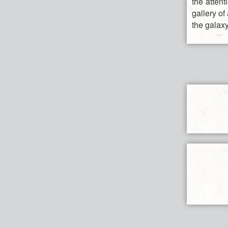
the attent
gallery of
the galaxy