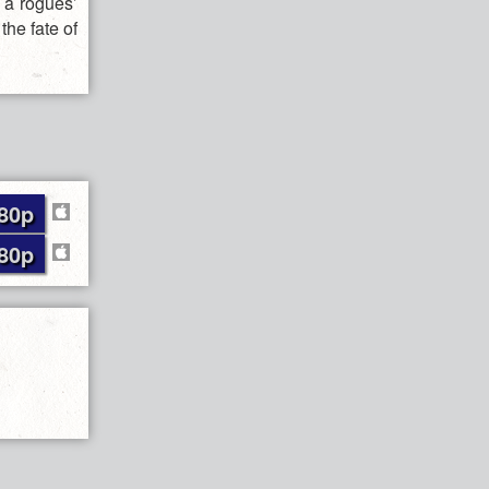
d a rogues’
the fate of
80p
80p