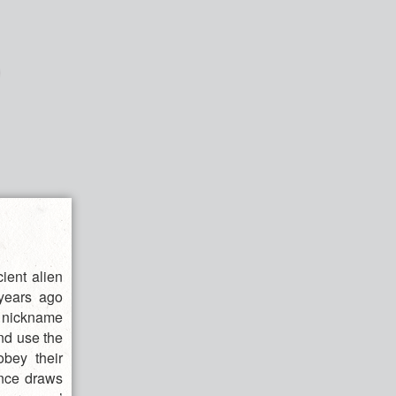
ient alien
years ago
y nickname
nd use the
obey their
ance draws