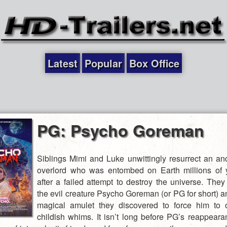
Latest
Popular
Box Office
PG: Psycho Goreman
Siblings Mimi and Luke unwittingly resurrect an anc
overlord who was entombed on Earth millions of 
after a failed attempt to destroy the universe. The
the evil creature Psycho Goreman (or PG for short) a
magical amulet they discovered to force him to 
childish whims. It isn’t long before PG’s reappear