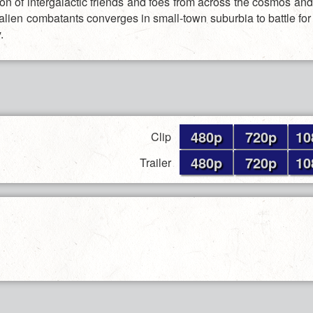
ion of intergalactic friends and foes from across the cosmos an
 alien combatants converges in small-town suburbia to battle for 
.
480p
720p
10
Clip
480p
720p
10
Trailer