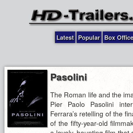
Latest
Popular
Box Offic
Pasolini
The Roman life and the ima
Pier Paolo Pasolini inte
Ferrara’s retelling of the fin
of the fifty-year-old filmma
a lovely, haunting film that