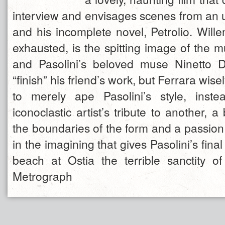
interview and envisages scenes from an u
and his incomplete novel, Petrolio. Will
exhausted, is the spitting image of the m
and Pasolini’s beloved muse Ninetto D
“finish” his friend’s work, but Ferrara wis
to merely ape Pasolini’s style, inste
iconoclastic artist’s tribute to another, a
the boundaries of the form and a passion
in the imagining that gives Pasolini’s fin
beach at Ostia the terrible sanctity o
Metrograph