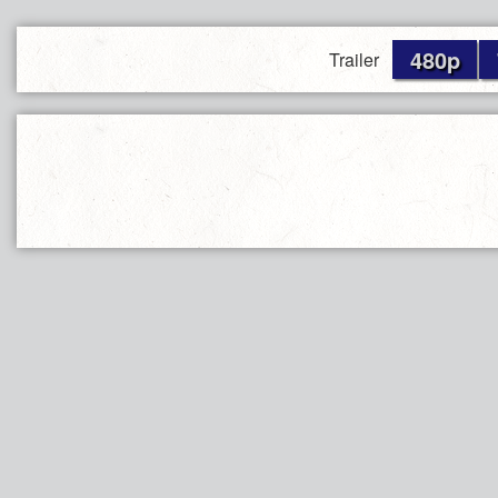
480p
Trailer