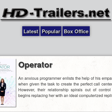
Latest
Popular
Box Office
Operator
An anxious programmer enlists the help of his empat
when given the task to create the perfect call cente
However, their relationship spirals out of contr
begins replacing her with an ideal computerized repli