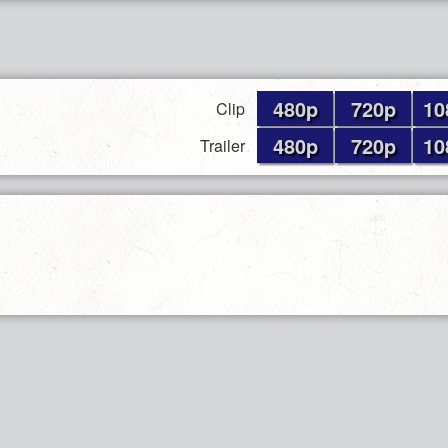
480p
720p
10
Clip
480p
720p
10
Trailer