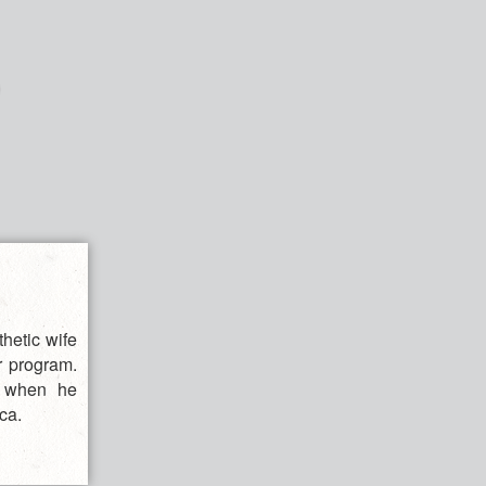
hetic wife
r program.
ol when he
ca.