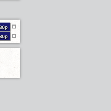
80p
80p