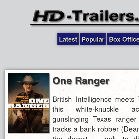
Latest
Popular
Box Offic
One Ranger
British Intelligence meets
this white-knuckle acti
gunslinging Texas range
tracks a bank robber (Dea
the desert — only to di