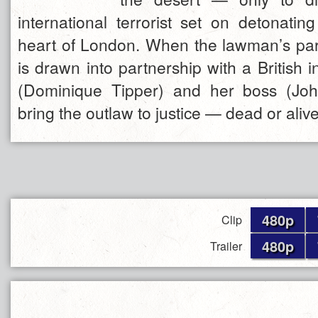
international terrorist set on detonati
heart of London. When the lawman’s partn
is drawn into partnership with a British i
(Dominique Tipper) and her boss (Joh
bring the outlaw to justice — dead or alive
480p
Clip
480p
Trailer