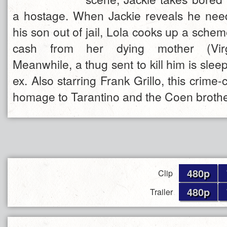
a hostage. When Jackie reveals he nee
his son out of jail, Lola cooks up a schem
cash from her dying mother (Virg
Meanwhile, a thug sent to kill him is sleep
ex. Also starring Frank Grillo, this crime-
homage to Tarantino and the Coen brothe
480p
Clip
480p
Trailer