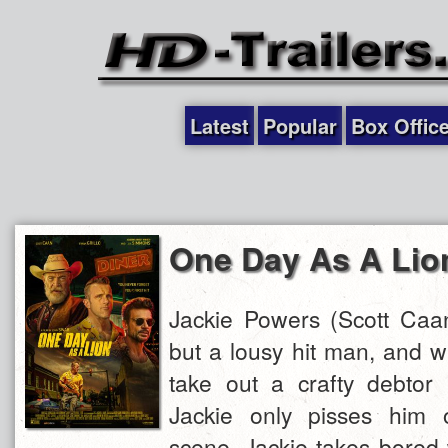
Latest
Popular
Box Offic
One Day As A Lio
Jackie Powers (Scott Caan
but a lousy hit man, and w
take out a crafty debtor 
Jackie only pisses him o
scene, Jackie takes bored 