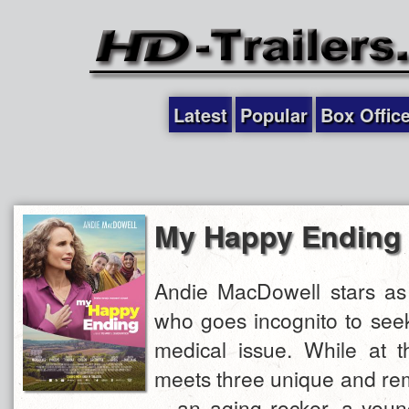
Latest
Popular
Box Offic
My Happy Ending
Andie MacDowell stars as
who goes incognito to seek
medical issue. While at t
meets three unique and r
-- an aging rocker, a you