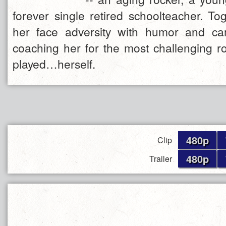
forever single retired schoolteacher. To
her face adversity with humor and ca
coaching her for the most challenging r
played…herself.
480p
Clip
480p
Trailer