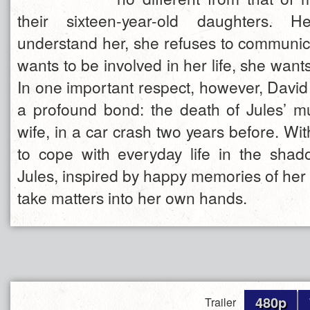
their sixteen-year-old daughters. H
understand her, she refuses to communic
wants to be involved in her life, she wan
In one important respect, however, David
a profound bond: the death of Jules’ 
wife, in a car crash two years before. Wit
to cope with everyday life in the shado
Jules, inspired by happy memories of her
take matters into her own hands.
480p
Trailer