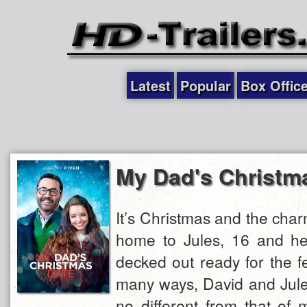
Latest
Popular
Box Offic
My Dad's Christm
It’s Christmas and the charm
home to Jules, 16 and he
decked out ready for the f
many ways, David and Jules
no different from that of 