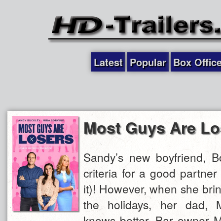
Latest
Popular
Box Offic
Most Guys Are Lo
Sandy’s new boyfriend, Bo
criteria for a good partne
it)! However, when she bri
the holidays, her dad, 
knows better. Bar owner M