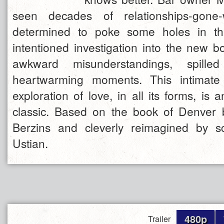
seen decades of relationships-gone
determined to poke some holes in th
intentioned investigation into the new b
awkward misunderstandings, spille
heartwarming moments. This intimat
exploration of love, in all its forms, is a
classic. Based on the book of Denver
Berzins and cleverly reimagined by sc
Ustian.
480p
Trailer