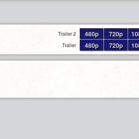
480p
720p
10
Trailer 2
480p
720p
10
Trailer