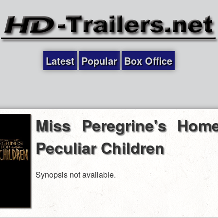
Latest
Popular
Box Office
Miss Peregrine's Home
Peculiar Children
Synopsis not available.