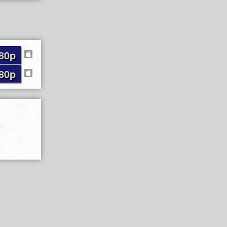
80p
80p