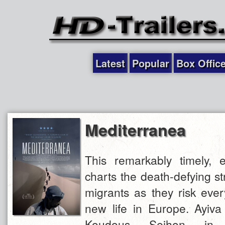
Latest
Popular
Box Offic
Mediterranea
This remarkably timely, e
charts the death-defying st
migrants as they risk ever
new life in Europe. Ayiva 
Koudous Seihon in 