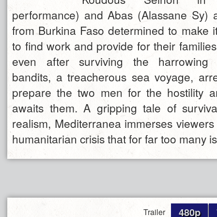
performance) and Abas (Alassane Sy) a
from Burkina Faso determined to make it 
to find work and provide for their famili
even after surviving the harrowing 
bandits, a treacherous sea voyage, ar
prepare the two men for the hostility a
awaits them. A gripping tale of survival
realism, Mediterranea immerses viewers i
humanitarian crisis that for far too many is 
480p
Trailer