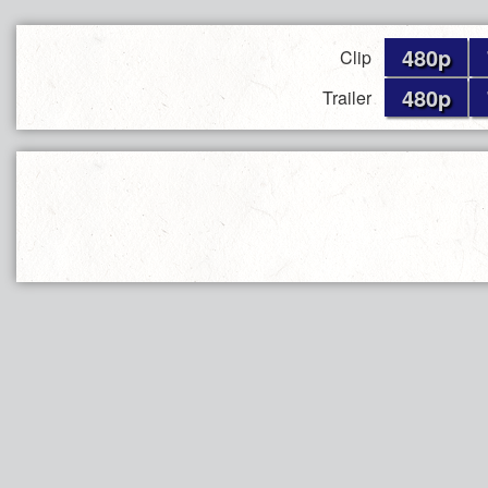
480p
Clip
480p
Trailer