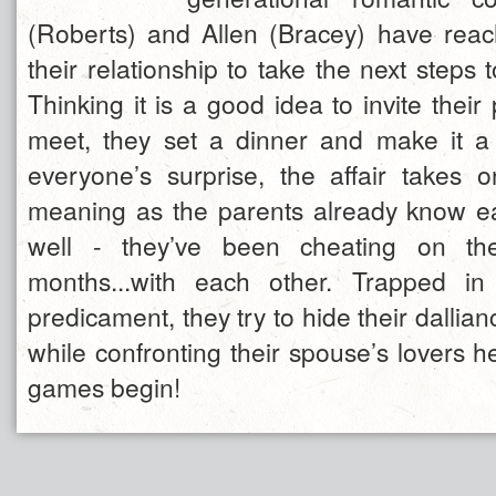
(Roberts) and Allen (Bracey) have reac
their relationship to take the next steps
Thinking it is a good idea to invite their 
meet, they set a dinner and make it a f
everyone’s surprise, the affair takes
meaning as the parents already know ea
well - they’ve been cheating on the
months...with each other. Trapped in 
predicament, they try to hide their dallian
while confronting their spouse’s lovers h
games begin!