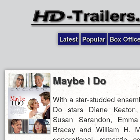
Latest
Popular
Box Offic
Maybe I Do
With a star-studded ensemb
Do stars Diane Keaton,
Susan Sarandon, Emma 
Bracey and William H. M
generational romantic c