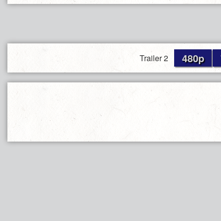
480p
Trailer 2