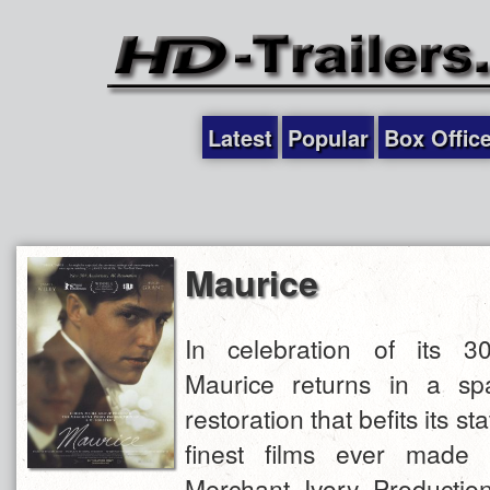
Latest
Popular
Box Offic
Maurice
In celebration of its 30
Maurice returns in a sp
restoration that befits its st
finest films ever made 
Merchant Ivory Production