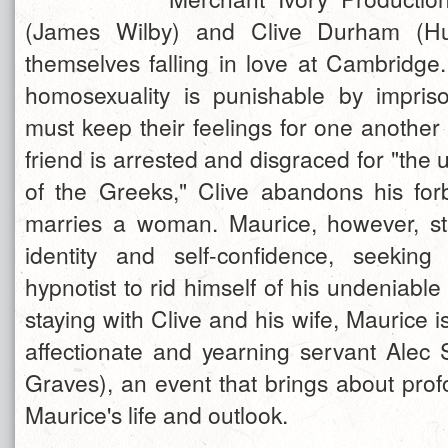
(James Wilby) and Clive Durham (Hu
themselves falling in love at Cambridge
homosexuality is punishable by impris
must keep their feelings for one another 
friend is arrested and disgraced for "the
of the Greeks," Clive abandons his fo
marries a woman. Maurice, however, st
identity and self-confidence, seekin
hypnotist to rid himself of his undeniable
staying with Clive and his wife, Maurice 
affectionate and yearning servant Alec
Graves), an event that brings about pro
Maurice's life and outlook.