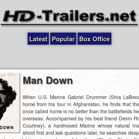
Latest
Popular
Box Office
Man Down
When U.S. Marine Gabriel Drummer (Shia LaBeouf
home from his tour in Afghanistan, he finds that th
once called home is no better than the battlefields h
overseas. Accompanied by his best friend Devin Ro
Courtney), a hardnosed Marine whose natural inst
shoot first and ask questions later, he searches desp