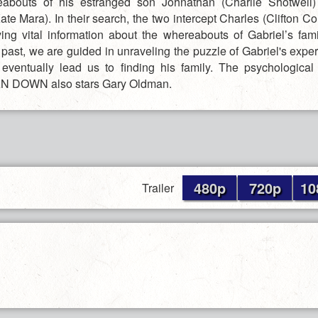
eabouts of his estranged son Johnathan (Charlie Shotwell)
ate Mara). In their search, the two intercept Charles (Clifton Coll
ing vital information about the whereabouts of Gabriel’s fam
e past, we are guided in unraveling the puzzle of Gabriel's exp
 eventually lead us to finding his family. The psychologica
MAN DOWN also stars Gary Oldman.
480p
720p
10
Trailer