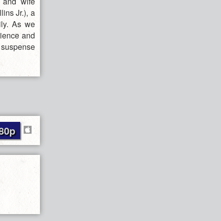
 and wife
ins Jr.), a
ily. As we
erience and
l suspense
80p