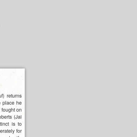
) returns
e place he
e fought on
berts (Jai
inct is to
erately for