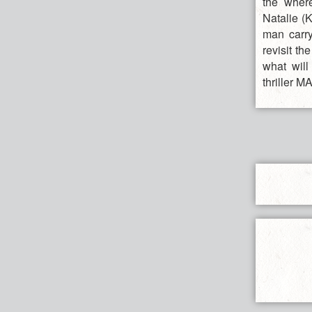
the wher
Natalie (K
man carry
revisit th
what will
thriller 