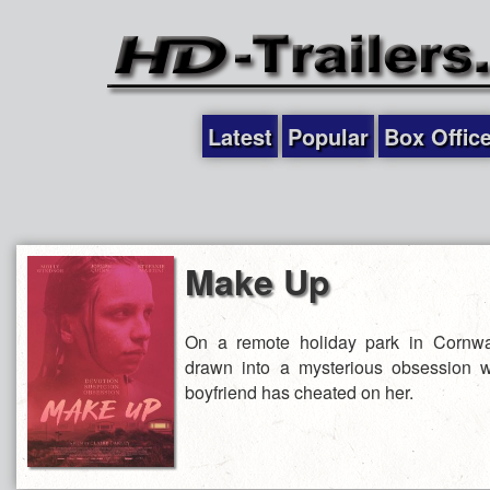
Latest
Popular
Box Offic
Make Up
On a remote holiday park in Cornw
drawn into a mysterious obsession 
boyfriend has cheated on her.