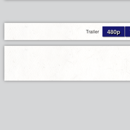
480p
Trailer