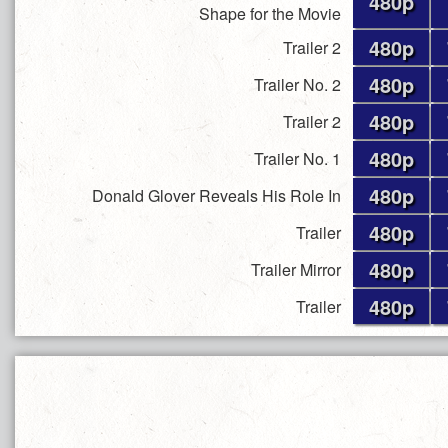
480p
Shape for the Movie
480p
Trailer 2
480p
Trailer No. 2
480p
Trailer 2
480p
Trailer No. 1
480p
Donald Glover Reveals His Role In
480p
Trailer
480p
Trailer Mirror
480p
Trailer