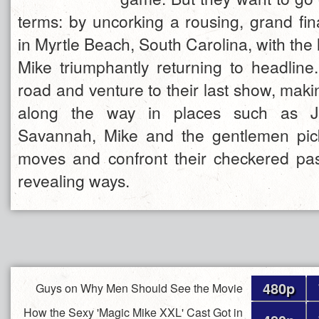
terms: by uncorking a rousing, grand fi
in Myrtle Beach, South Carolina, with th
Mike triumphantly returning to headline.
road and venture to their last show, maki
along the way in places such as Ja
Savannah, Mike and the gentlemen pi
moves and confront their checkered past
revealing ways.
480p
Guys on Why Men Should See the Movie
How the Sexy 'Magic Mike XXL' Cast Got in