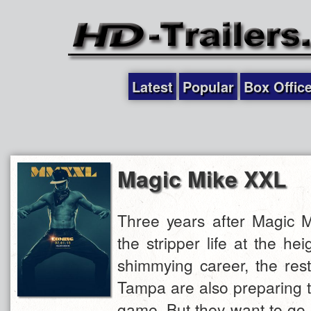
Latest
Popular
Box Offic
Magic Mike XXL
Three years after Magic M
the stripper life at the hei
shimmying career, the rest
Tampa are also preparing t
game. But they want to go 