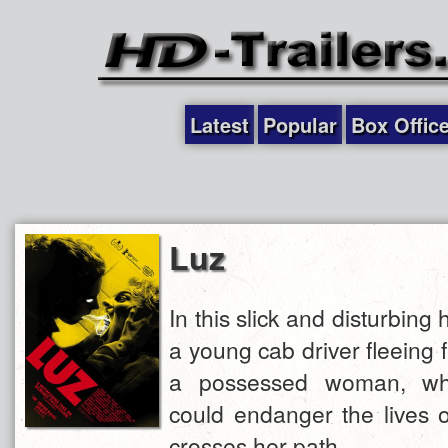
Latest
Popular
Box Offic
Luz
In this slick and disturbing h
a young cab driver fleeing 
a possessed woman, wh
could endanger the lives 
crosses her path.