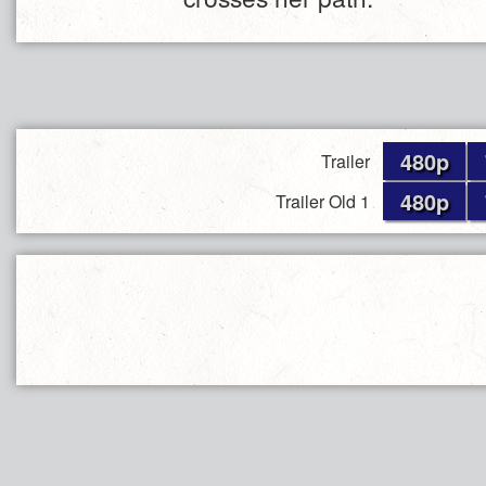
480p
Trailer
480p
Trailer Old 1