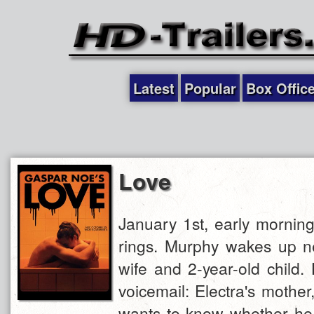
Latest
Popular
Box Offic
Love
January 1st, early mornin
rings. Murphy wakes up ne
wife and 2-year-old child. 
voicemail: Electra's mother,
wants to know whether he