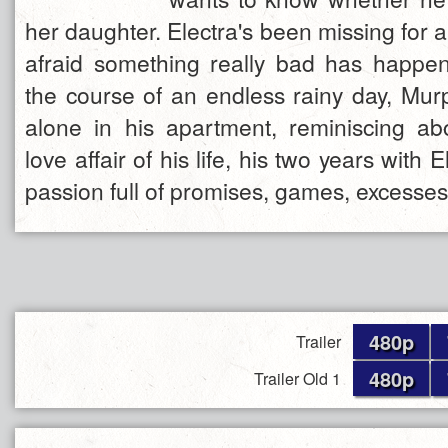
her daughter. Electra's been missing for a
afraid something really bad has happe
the course of an endless rainy day, Murp
alone in his apartment, reminiscing ab
love affair of his life, his two years with 
passion full of promises, games, excesses
480p
Trailer
480p
Trailer Old 1