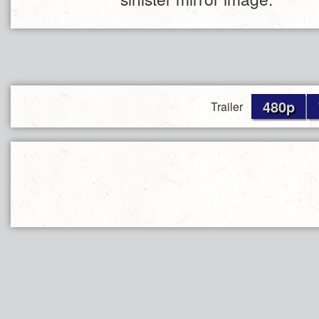
480p
Trailer