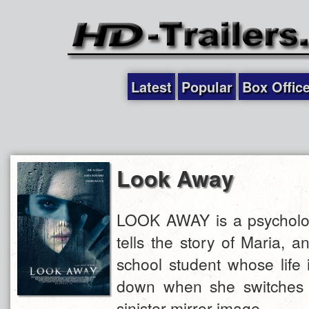
Latest
Popular
Box Offic
Look Away
LOOK AWAY is a psychologic
tells the story of Maria, a
school student whose life 
down when she switches 
sinister mirror image.