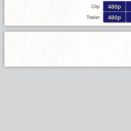
480p
Clip
480p
Trailer