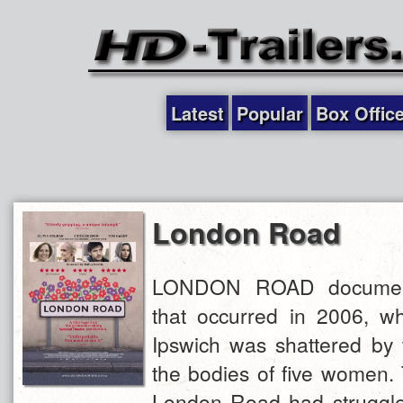
Latest
Popular
Box Offic
London Road
LONDON ROAD document
that occurred in 2006, w
Ipswich was shattered by 
the bodies of five women. 
London Road had struggled