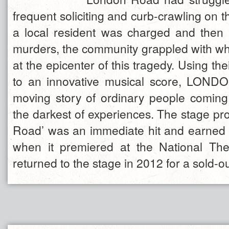
frequent soliciting and curb-crawling on t
a local resident was charged and then 
murders, the community grappled with wha
at the epicenter of this tragedy. Using th
to an innovative musical score, LOND
moving story of ordinary people coming
the darkest of experiences. The stage pr
Road’ was an immediate hit and earned f
when it premiered at the National The
returned to the stage in 2012 for a sold-ou