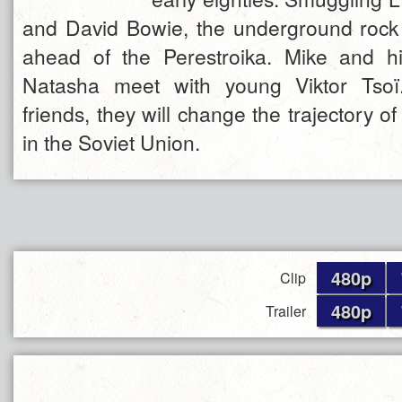
and David Bowie, the underground rock 
ahead of the Perestroika. Mike and hi
Natasha meet with young Viktor Tsoï
friends, they will change the trajectory of
in the Soviet Union.
480p
Clip
480p
Trailer