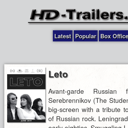
Latest
Popular
Box Offic
Leto
Avant-garde Russian fi
Serebrennikov (The Student
big-screen with a tribute t
of Russian rock. Leningrad
early eighties. Smuggling 