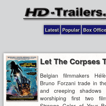
Latest
Popular
Box Offic
Let The Corpses 
Belgian filmmakers Hél
Bruno Forzani trade in th
and creeping shadows of
worshiping first two fi
Strange Color of Your Bo