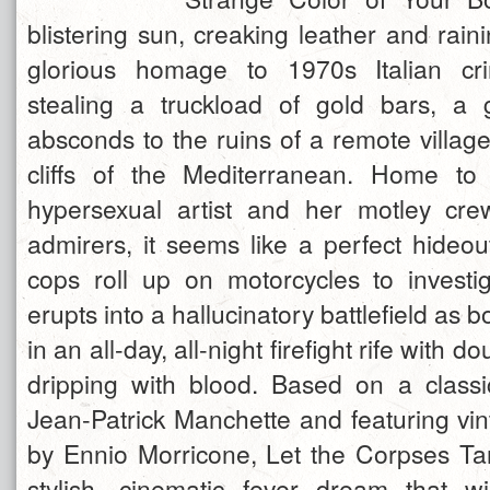
blistering sun, creaking leather and rainin
glorious homage to 1970s Italian cri
stealing a truckload of gold bars, a 
absconds to the ruins of a remote villag
cliffs of the Mediterranean. Home to 
hypersexual artist and her motley cre
admirers, it seems like a perfect hideo
cops roll up on motorcycles to investi
erupts into a hallucinatory battlefield as 
in an all-day, all-night firefight rife with 
dripping with blood. Based on a class
Jean-Patrick Manchette and featuring vi
by Ennio Morricone, Let the Corpses Tan 
stylish, cinematic fever dream that wi