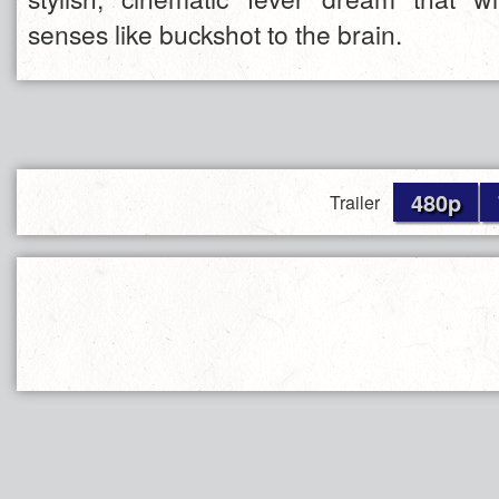
senses like buckshot to the brain.
480p
Trailer