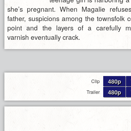
she’s pregnant. When Magalie refuses 
father, suspicions among the townsfolk c
point and the layers of a carefully m
varnish eventually crack.
480p
Clip
480p
Trailer