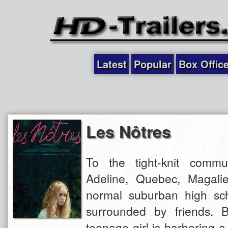
Latest
Popular
Box Offic
Les Nôtres
To the tight-knit commu
Adeline, Quebec, Magali
normal suburban high sc
surrounded by friends. B
teenage girl is harboring a