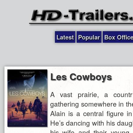
Latest
Popular
Box Offic
Les Cowboys
A vast prairie, a count
gathering somewhere in the
Alain is a central figure i
He’s dancing with his daugh
his wife and their young 