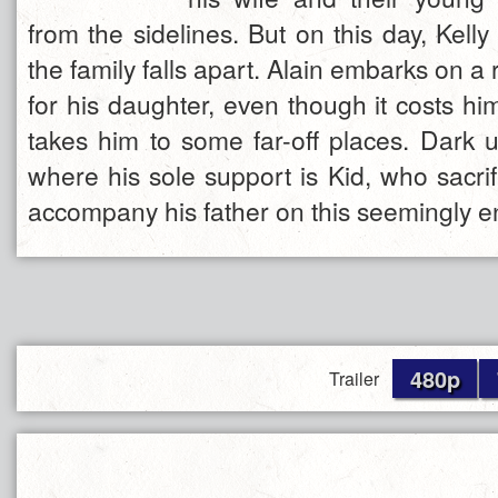
from the sidelines. But on this day, Kell
the family falls apart. Alain embarks on a 
for his daughter, even though it costs h
takes him to some far-off places. Dark u
where his sole support is Kid, who sacrif
accompany his father on this seemingly e
480p
Trailer