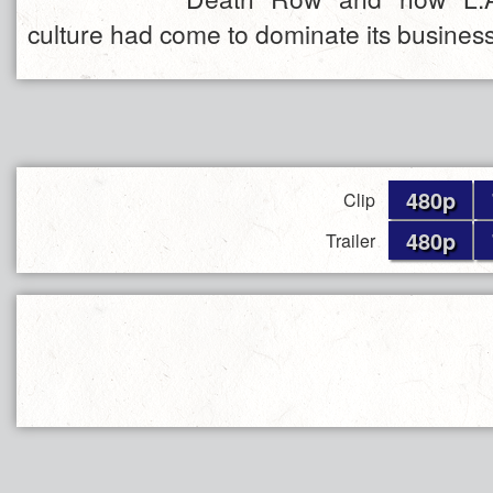
culture had come to dominate its busines
480p
Clip
480p
Trailer