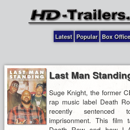
Latest
Popular
Box Offic
Last Man Standin
Suge Knight, the former C
rap music label Death R
recently sentenced
imprisonment. This film 
Death Row and how L.A.