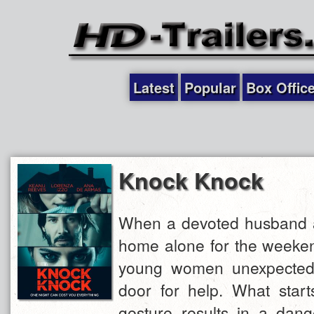
Latest
Popular
Box Offic
Knock Knock
When a devoted husband an
home alone for the weeken
young women unexpectedl
door for help. What start
gesture results in a dang