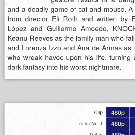
and a deadly game of cat and mouse. A s
from director Eli Roth and written by E
López and Guillermo Amoedo, KNOC
Keanu Reeves as the family man who falls
and Lorenza Izzo and Ana de Armas as 
who wreak havoc upon his life, turning
dark fantasy into his worst nightmare.
480p
Clip
480p
Trailer No. 1
480p
Trailer