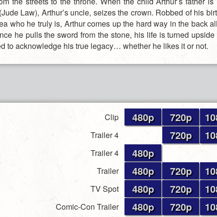
rom the streets to the throne. When the child Arthur’s father is
(Jude Law), Arthur’s uncle, seizes the crown. Robbed of his bir
ea who he truly is, Arthur comes up the hard way in the back al
once he pulls the sword from the stone, his life is turned upsi
ed to acknowledge his true legacy… whether he likes it or not.
480p
720p
10
Clip
720p
10
Trailer 4
480p
Trailer 4
480p
720p
10
Trailer
480p
720p
10
TV Spot
480p
720p
10
Comic-Con Trailer