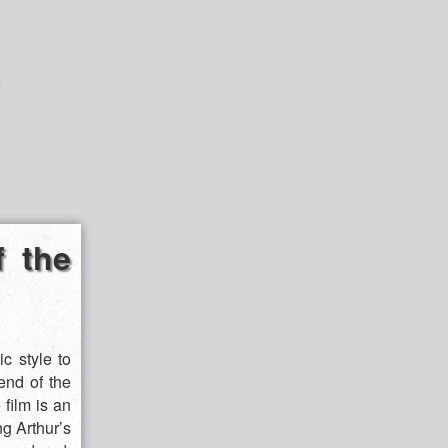
f the
c style to
end of the
 film is an
ng Arthur’s