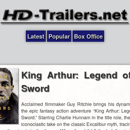
Latest
Popular
Box Office
King Arthur: Legend o
Sword
Acclaimed filmmaker Guy Ritchie brings his dynami
the epic fantasy action adventure “King Arthur: Leg
Sword.” Starring Charlie Hunnam in the title role, the
iconoclastic take on the classic Excalibur myth, traci