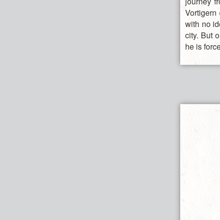
journey f
Vortigern 
with no id
city. But 
he is forc