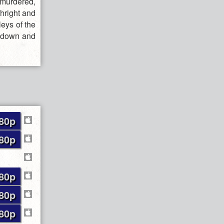
 murdered,
thright and
leys of the
de down and
80p
80p
80p
80p
80p