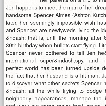
Jen happens to meet the man of her drea
handsome Spencer Aimes (Ashton Kutche
later, her seemingly impossible wish ha
and Spencer are newlyweds living the ide
&ndash; that is, until the morning after
30th birthday when bullets start flying. Lite
Spencer never bothered to tell Jen he
international super&mdash;spy, and 
perfect world has been turned upside 
the fact that her husband is a hit man, 
to discover what other secrets Spencer 
&ndash; all the while trying to dodge 
neighborly appearances, manage the i
and work out some major trust issues.