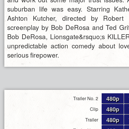
suburban life was easy. Starring Kath
Ashton Kutcher, directed by Robert 
screenplay by Bob DeRosa and Ted Grif
Bob DeRosa, Lionsgate&rsquo;s KILLERS
unpredictable action comedy about lov
serious firepower.
480p
Trailer No. 2
480p
Clip
480p
Trailer