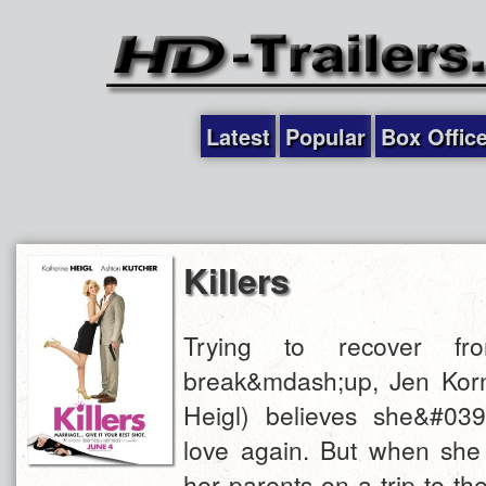
Latest
Popular
Box Offic
Killers
Trying to recover f
break&mdash;up, Jen Kornf
Heigl) believes she&#039;
love again. But when she r
her parents on a trip to th