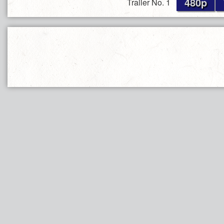
480p
Trailer No. 1