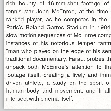
rich bounty of 16-mm-shot footage of 
tennis star John McEnroe, at the time 
ranked player, as he competes in the
Paris’s Roland Garros Stadium in 1984
slow motion sequences of McEnroe compe
instances of his notorious temper tantr
”man who played on the edge of his sen
traditional documentary, Faraut probes the
unpack both McEnroe’s attention to th
footage itself, creating a lively and im
driven athlete, a study on the sport o
human body and movement, and finall
intersect with cinema itself.