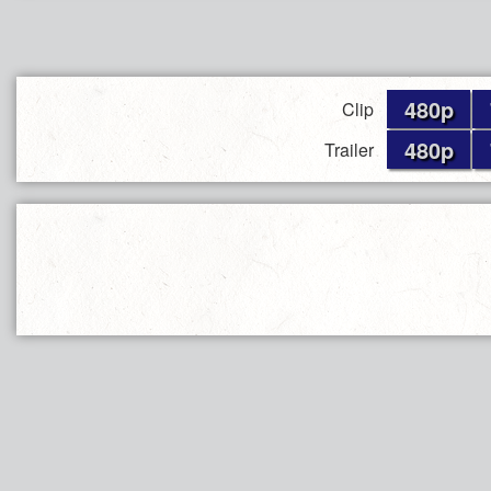
480p
Clip
480p
Trailer