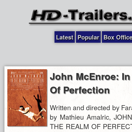
Latest
Popular
Box Offic
John McEnroe: In
Of Perfection
Written and directed by Fa
by Mathieu Amalric, JO
THE REALM OF PERFECTIO