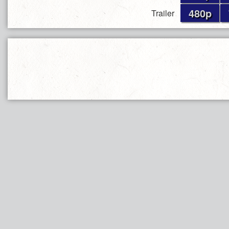
480p
Trailer