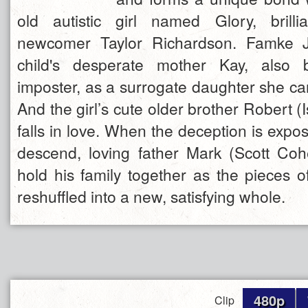
old autistic girl named Glory, brilli
newcomer Taylor Richardson. Famke J
child's desperate mother Kay, also 
imposter, as a surrogate daughter she can 
And the girl’s cute older brother Robert (
falls in love. When the deception is exp
descend, loving father Mark (Scott Coh
hold his family together as the pieces o
reshuffled into a new, satisfying whole.
480p
Clip