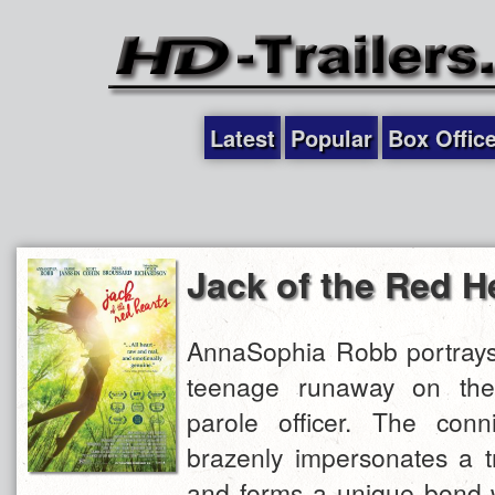
Latest
Popular
Box Offic
Jack of the Red H
AnnaSophia Robb portrays 
teenage runaway on th
parole officer. The conni
brazenly impersonates a t
and forms a unique bond w