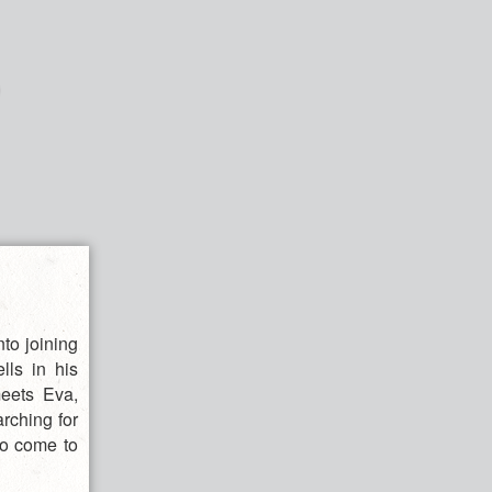
nto joining
ls in his
meets Eva,
rching for
to come to