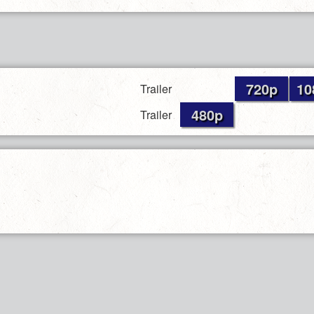
720p
10
Trailer
480p
Trailer