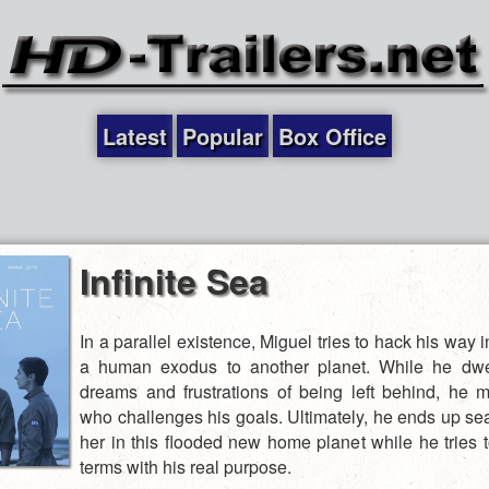
Latest
Popular
Box Office
Infinite Sea
In a parallel existence, Miguel tries to hack his way i
a human exodus to another planet. While he dwel
dreams and frustrations of being left behind, he 
who challenges his goals. Ultimately, he ends up sea
her in this flooded new home planet while he tries 
terms with his real purpose.