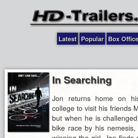
Latest
Popular
Box Offic
In Searching
Jon returns home on his 
college to visit his friends 
but when he is challenged
bike race by his nemesis, 
winning the girl, Jon finds 