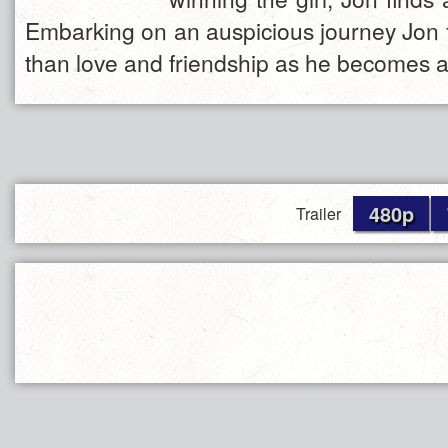
Embarking on an auspicious journey Jon
than love and friendship as he becomes 
480p
Trailer