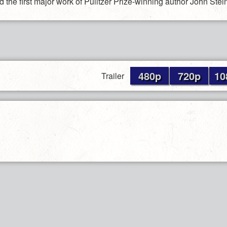
 the first major work of Pulitzer Prize-winning author John Stei
480p
720p
10
Trailer