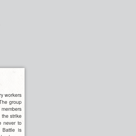
ory workers
 The group
ual members
the strike
e never to
 Battle is