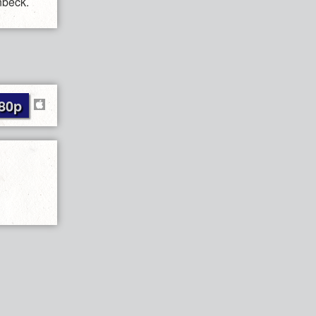
nbeck.
80p