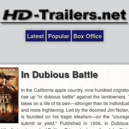
Latest
Popular
Box Office
In Dubious Battle
In the California apple country, nine hundred migrat
rise up "in dubious battle" against the landowners.
takes on a life of its own—stronger than its individ
and more frightening. Led by the doomed Jim Nolan, 
is founded on his tragic idealism—on the "courag
submit or yield." Published in 1936, In Dubious