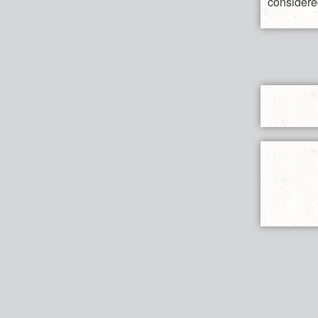
considered