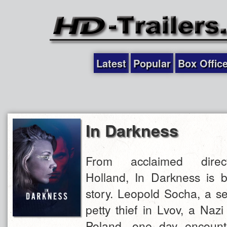
Latest
Popular
Box Offic
In Darkness
From acclaimed direc
Holland, In Darkness is 
story. Leopold Socha, a s
petty thief in Lvov, a Nazi
Poland, one day encount