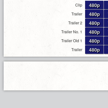
480p
Clip
480p
Trailer
480p
Trailer 2
480p
Trailer No. 1
480p
Trailer Old 1
480p
Trailer