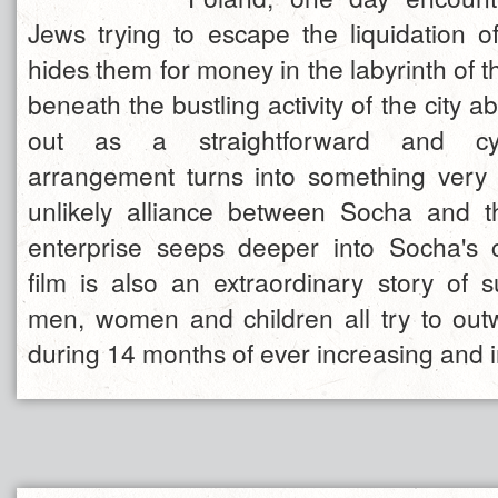
Jews trying to escape the liquidation o
hides them for money in the labyrinth of 
beneath the bustling activity of the city a
out as a straightforward and cyn
arrangement turns into something very
unlikely alliance between Socha and 
enterprise seeps deeper into Socha's 
film is also an extraordinary story of s
men, women and children all try to outw
during 14 months of ever increasing and 