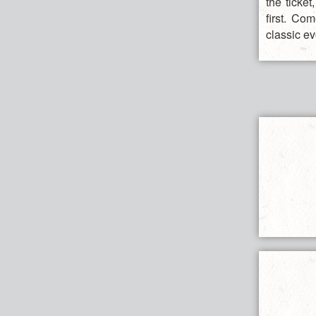
the ticke
first. Co
classic ev