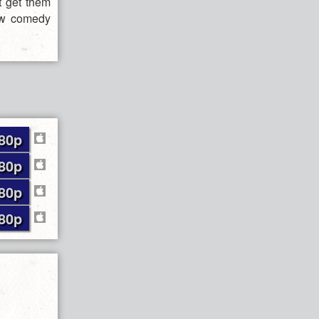
t get them
new comedy
80p
80p
80p
80p