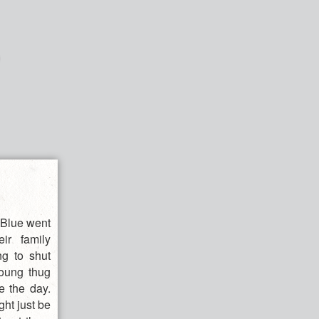
d Blue went
ir family
ng to shut
young thug
e the day.
ght just be