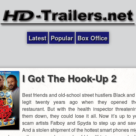
Latest
Popular
Box Office
I Got The Hook-Up 2
Best friends and old-school street hustlers Black an
legit twenty years ago when they opened the
restaurant. But with the health inspector threateni
them down, they could lose it all. Now it’s up to 
scam artists Fatboy and Spyda to step up and sav
And a stolen shipment of the hottest smart phones mi