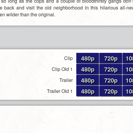
t, so long as the cops and a couple of bloodthirsty gangs don’
me back and visit the old neighborhood in this hilarious all-
en wilder than the original.
480p
720p
10
Clip
480p
720p
10
Clip Old 1
480p
720p
10
Trailer
480p
720p
10
Trailer Old 1