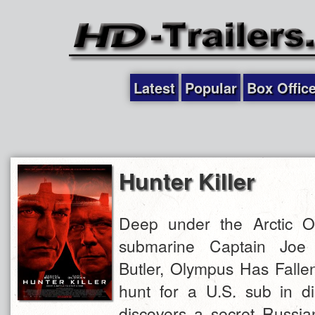
Latest
Popular
Box Offic
Hunter Killer
Deep under the Arctic O
submarine Captain Joe
Butler, Olympus Has Fallen
hunt for a U.S. sub in d
discovers a secret Russia