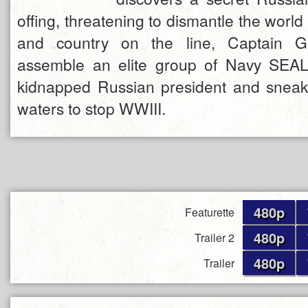
offing, threatening to dismantle the world
and country on the line, Captain 
assemble an elite group of Navy SEAL
kidnapped Russian president and snea
waters to stop WWIII.
480p
Featurette
480p
Trailer 2
480p
Trailer