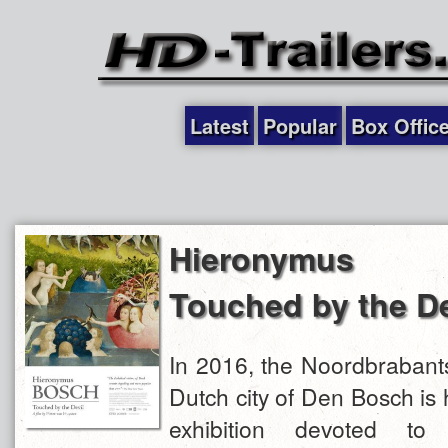
Latest
Popular
Box Offic
Hieronymus
Touched by the De
In 2016, the Noordbrabant
Dutch city of Den Bosch is 
exhibition devoted t