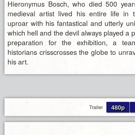
Hieronymus Bosch, who died 500 years
medieval artist lived his entire life in 
uproar with his fantastical and utterly un
which hell and the devil always played a p
preparation for the exhibition, a te
historians crisscrosses the globe to unrav
his art.
480p
Trailer