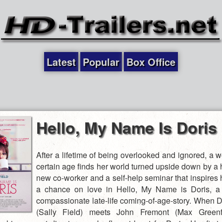
Latest
Popular
Box Office
Hello, My Name Is Doris
After a lifetime of being overlooked and ignored, a 
certain age finds her world turned upside down by 
new co-worker and a self-help seminar that inspires 
a chance on love in Hello, My Name is Doris, a 
compassionate late-life coming-of-age-story. When Do
(Sally Field) meets John Fremont (Max Greenfi