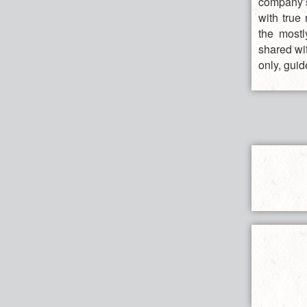
company’s
with true
the mostl
shared wit
only, guid