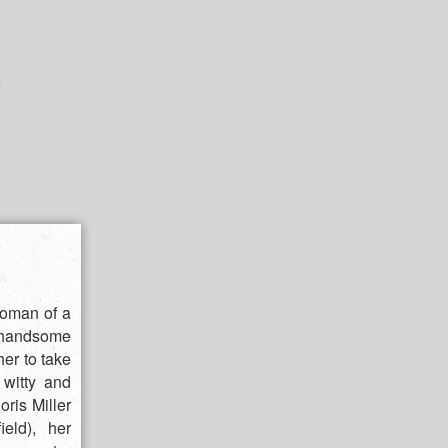
woman of a
a handsome
her to take
witty and
ris Miller
eld), her