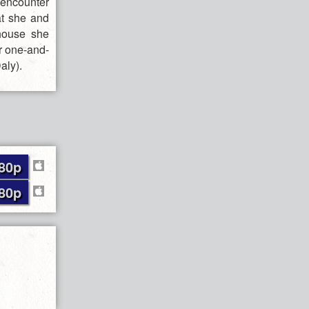
 encounter
at she and
 house she
er one-and-
aly).
80p
80p