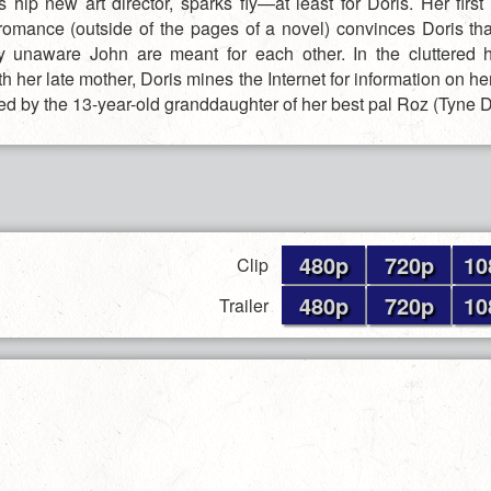
 hip new art director, sparks fly—at least for Doris. Her first
 romance (outside of the pages of a novel) convinces Doris th
y unaware John are meant for each other. In the cluttered
h her late mother, Doris mines the Internet for information on h
ed by the 13-year-old granddaughter of her best pal Roz (Tyne D
480p
720p
10
Clip
480p
720p
10
Trailer