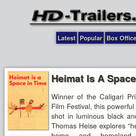
Latest
Popular
Box Offic
Heimat Is A Space
Winner of the Caligari Pri
Film Festival, this powerful
shot in luminous black and
Thomas Heise explores “hei
home and homeland,