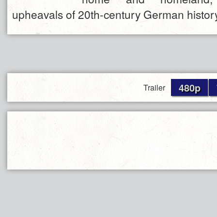
upheavals of 20th-century German history
480p
Trailer