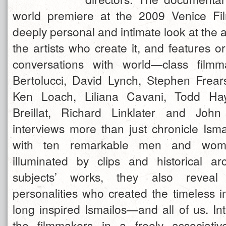
world premiere at the 2009 Venice Fil
deeply personal and intimate look at the 
the artists who create it, and features o
conversations with world—class film
Bertolucci, David Lynch, Stephen Frea
Ken Loach, Liliana Cavani, Todd Hay
Breillat, Richard Linklater and Joh
interviews more than just chronicle Isma
with ten remarkable men and wome
illuminated by clips and historical a
subjects’ works, they also reveal t
personalities who created the timeless 
long inspired Ismailos—and all of us. In
the filmmakers in a freely associativ