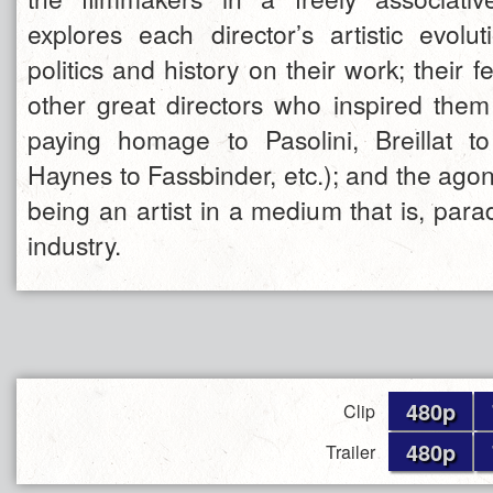
explores each director’s artistic evolut
politics and history on their work; their f
other great directors who inspired them 
paying homage to Pasolini, Breillat 
Haynes to Fassbinder, etc.); and the ago
being an artist in a medium that is, parad
industry.
480p
Clip
480p
Trailer