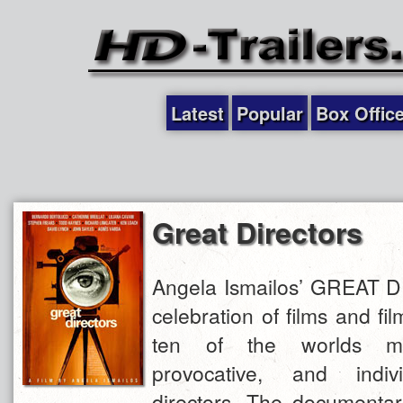
Latest
Popular
Box Offic
Great Directors
Angela Ismailos’ GREAT 
celebration of films and fi
ten of the worlds mo
provocative, and individ
directors. The documentar