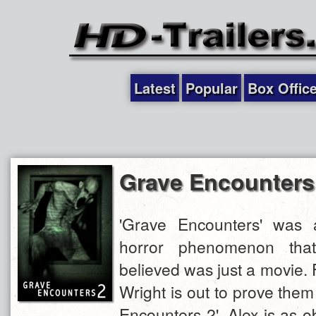
Latest
Popular
Box Offic
Grave Encounters
'Grave Encounters' was 
horror phenomenon tha
believed was just a movie. 
Wright is out to prove the
Encounters 2'. Alex is as 