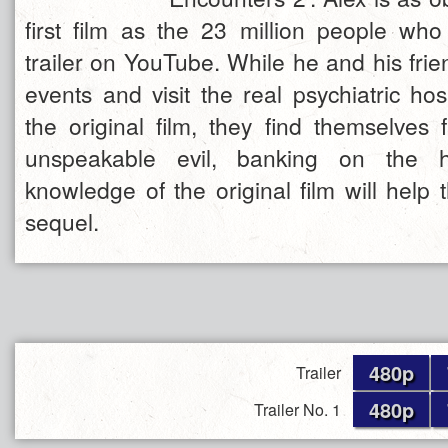
first film as the 23 million people who 
trailer on YouTube. While he and his fri
events and visit the real psychiatric hos
the original film, they find themselves 
unspeakable evil, banking on the h
knowledge of the original film will help
sequel.
480p
Trailer
480p
Trailer No. 1