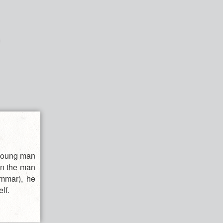
 young man
en the man
ammar), he
lf.