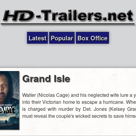
Latest
Popular
Box Office
Grand Isle
Walter (Nicolas Cage) and his neglected wife lure a
into their Victorian home to escape a hurricane. Wh
is charged with murder by Det. Jones (Kelsey Gr
must reveal the couple's wicked secrets to save himse