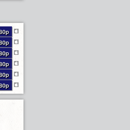
80p
80p
80p
80p
80p
80p