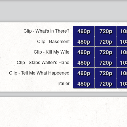
480p
720p
10
Clip - What's In There?
480p
720p
10
Clip - Basement
480p
720p
10
Clip - Kill My Wife
480p
720p
10
Clip - Stabs Walter's Hand
480p
720p
10
Clip - Tell Me What Happened
480p
720p
10
Trailer