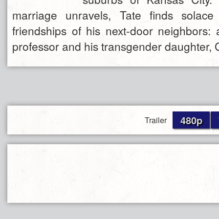
marriage unravels, Tate finds solace 
friendships of his next-door neighbors: 
professor and his transgender daughter,
480p
Trailer