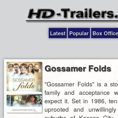
Latest
Popular
Box Offic
Gossamer Folds
"Gossamer Folds" is a sto
family and acceptance w
expect it. Set in 1986, ten
uprooted and unwillingl
suburbs of Kansas City. 