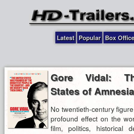
Latest
Popular
Box Offic
Gore Vidal: T
States of Amnesi
No twentieth-century figur
profound effect on the worl
film, politics, historical