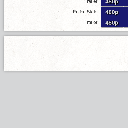
480p
Trailer
480p
Police State
480p
Trailer