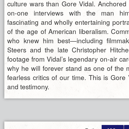
culture wars than Gore Vidal. Anchored 
on-one interviews with the man hims
fascinating and wholly entertaining portrai
of the age of American liberalism. Com
who knew him best—including filmmak
Steers and the late Christopher Hitch
footage from Vidal’s legendary on-air ca
why he will forever stand as one of the m
fearless critics of our time. This is Gore 
and testimony.