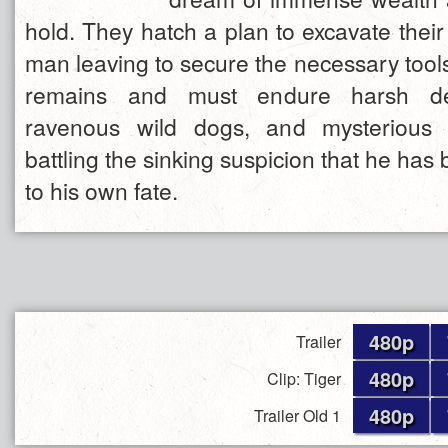
hold. They hatch a plan to excavate thei
man leaving to secure the necessary tool
remains and must endure harsh de
ravenous wild dogs, and mysterious i
battling the sinking suspicion that he h
to his own fate.
480p
Trailer
480p
Clip: Tiger
480p
Trailer Old 1