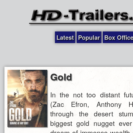
Latest
Popular
Box Offic
Gold
In the not too distant fut
(Zac Efron, Anthony Ha
through the desert stum
biggest gold nugget eve
dream of immense wealth 