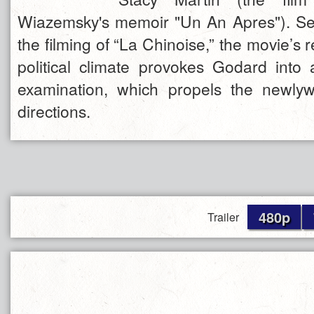
Wiazemsky's memoir "Un An Apres"). Se
the filming of “La Chinoise,” the movie’s 
political climate provokes Godard into 
examination, which propels the newlyw
directions.
480p
Trailer