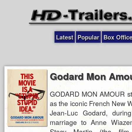
Latest
Popular
Box Offic
Godard Mon Amo
GODARD MON AMOUR star
as the iconic French New W
Jean-Luc Godard, during 
marriage to Anne Wiazem
Stacy Martin (the fil