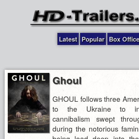
Latest
Popular
Box Offic
Ghoul
GHOUL follows three Ameri
to the Ukraine to in
cannibalism swept throu
during the notorious famin
being lead deep into the