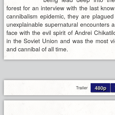
forest for an interview with the last know
cannibalism epidemic, they are plagued 
unexplainable supernatural encounters 
face with the evil spirit of Andrei Chikat
in the Soviet Union and was the most viol
and cannibal of all time.
480p
Trailer