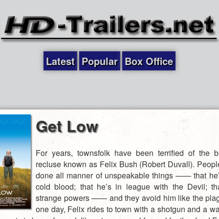
Latest
Popular
Box Office
Get Low
For years, townsfolk have been terrified of the
recluse known as Felix Bush (Robert Duvall). Peopl
done all manner of unspeakable things —— that he’s
cold blood; that he’s in league with the Devil; t
strange powers —— and they avoid him like the pla
one day, Felix rides to town with a shotgun and a wa