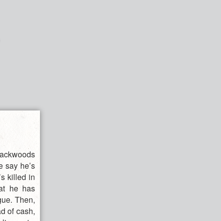
 backwoods
e say he’s
 killed in
hat he has
gue. Then,
d of cash,