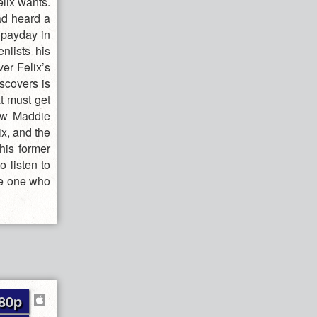
elix wants.
ad heard a
g payday in
nlists his
er Felix’s
scovers is
at must get
dow Maddie
x, and the
his former
o listen to
he one who
80p