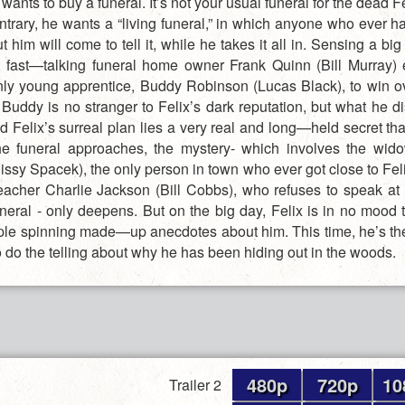
wants to buy a funeral. It’s not your usual funeral for the dead F
ntrary, he wants a “living funeral,” in which anyone who ever h
t him will come to tell it, while he takes it all in. Sensing a bi
g, fast—talking funeral home owner Frank Quinn (Bill Murray) e
ly young apprentice, Buddy Robinson (Lucas Black), to win ov
 Buddy is no stranger to Felix’s dark reputation, but what he di
d Felix’s surreal plan lies a very real and long—held secret th
he funeral approaches, the mystery- which involves the wi
issy Spacek), the only person in town who ever got close to Feli
preacher Charlie Jackson (Bill Cobbs), who refuses to speak at 
uneral - only deepens. But on the big day, Felix is in no mood t
ple spinning made—up anecdotes about him. This time, he’s t
o do the telling about why he has been hiding out in the woods.
480p
720p
10
Trailer 2