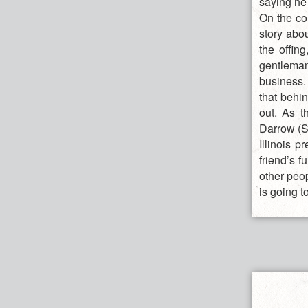
saying he 
On the co
story abou
the offin
gentleman
business.
that behin
out. As t
Darrow (S
Illinois 
friend’s f
other peo
is going t