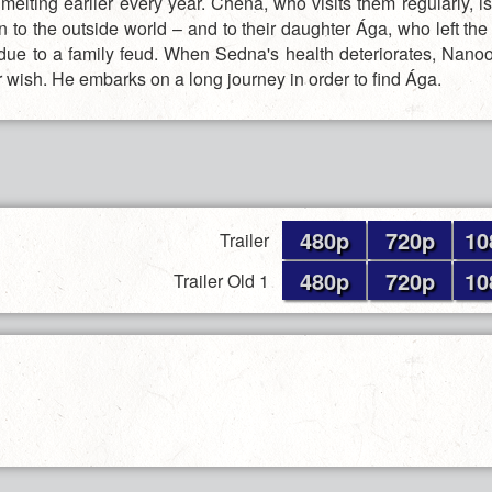
elting earlier every year. Chena, who visits them regularly, is
 to the outside world – and to their daughter Ága, who left the
due to a family feud. When Sedna's health deteriorates, Nano
her wish. He embarks on a long journey in order to find Ága.
480p
720p
10
Trailer
480p
720p
10
Trailer Old 1