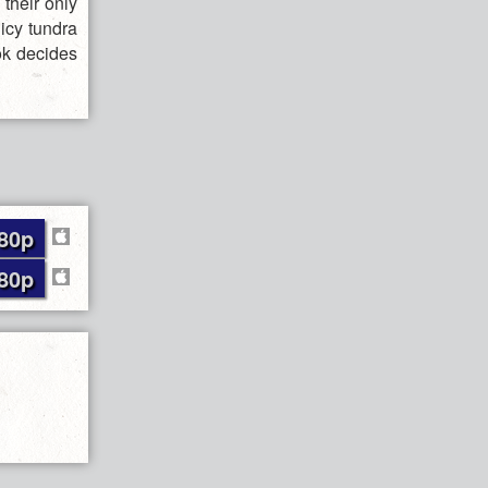
 their only
 icy tundra
ok decides
80p
80p