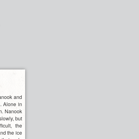
Nanook and
s. Alone in
rth. Nanook
slowly, but
cult, the
nd the ice