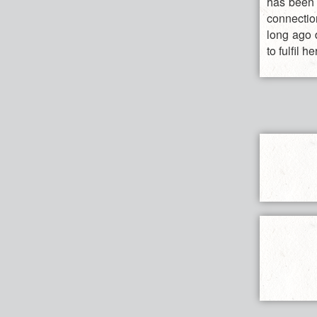
has been m
connection
long ago 
to fulfil 