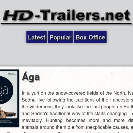
Latest
Popular
Box Office
Ága
In a yurt on the snow-covered fields of the North, 
Sedna live following the traditions of their ancestor
the wilderness, they look like the last people on Ea
and Sedna's traditional way of life starts changing – 
inevitably. Hunting becomes more and more diffi
animals around them die from inexplicable causes, a