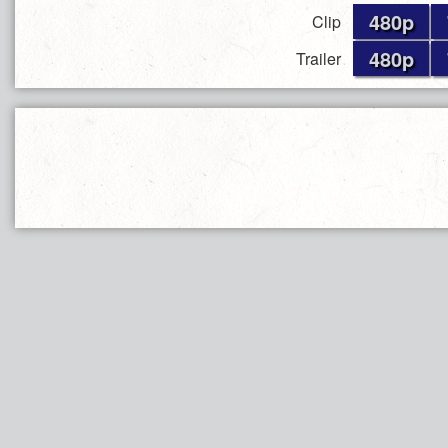
480p
Clip
480p
Trailer