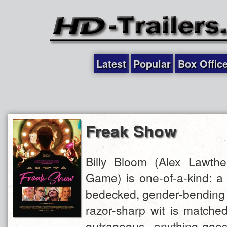
Latest
Popular
Box Offic
Freak Show
Billy Bloom (Alex Lawther
Game) is one-of-a-kind: a f
bedecked, gender-bending
razor-sharp wit is matched
outrageous, anything-goes