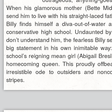
When his glamorous mother (Bette Midl
send him to live with his straight-laced fa
Billy finds himself a diva-out-of-water 
conservative high school. Undaunted by
don’t understand him, the fearless Billy s
big statement in his own inimitable way:
school’s reigning mean girl (Abigail Breslin
homecoming queen. This proudly offbe
irresistible ode to outsiders and nonco
stripes.