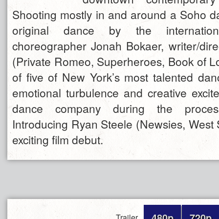
Shooting mostly in and around a Soho da
original dance by the internatio
choreographer Jonah Bokaer, writer/dir
(Private Romeo, Superheroes, Book of Lo
of five of New York’s most talented dan
emotional turbulence and creative excit
dance company during the process
Introducing Ryan Steele (Newsies, West S
exciting film debut.
480p
720p
Trailer