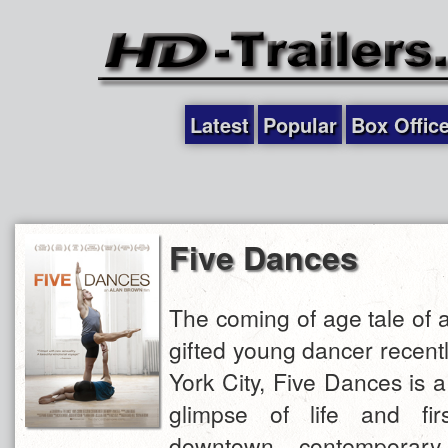
Latest
Popular
Box Offic
Five Dances
The coming of age tale of a
gifted young dancer recent
York City, Five Dances is a
glimpse of life and fir
downtown contemporary