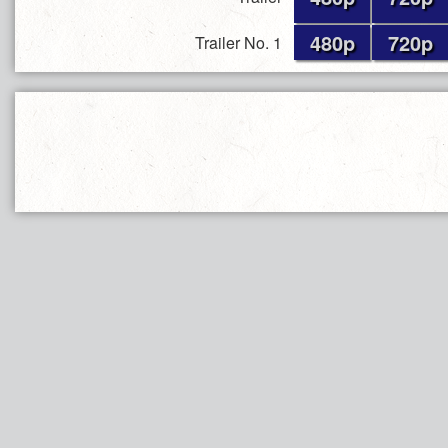
480p
720p
Trailer No. 1